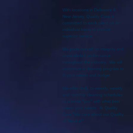
With locations in Delaware &
New Jersey, Quality Care is
committed to each client on an
individual basis to provide
superior service.
We pride ourself on integrity and
unparalleled performance
throughout the industry. We will
customize a cleaning program to
fit your needs and budget.
We offer daily, bi-weekly, weekly
and monthly cleaning schedules
to provide "you" with what best
meets your needs. At Quality
Care "We care about our Quality
of Service!"