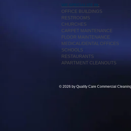
:
WE SPECIALIZE IN
OFFICE BUILDINGS
RESTROOMS
CHURCHES
CARPET MAINTENANCE
FLOOR MAINTENANCE
MEDICAL/DENTAL OFFICES
SCHOOLS
RESTAURANTS
APARTMENT CLEANOUTS
© 2026 by Quality Care Commercial Cleaning S