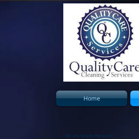
Home
We are simply the best!