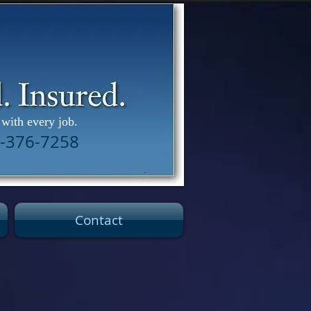
with every job.
02-376-7258
Contact