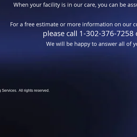
When your facility is in our care, you can be ass
For a free estimate or more information on our c
please call 1-302-376-7258 
We will be happy to answer all of y
ervices. All rights reserved.