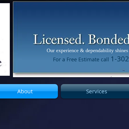
Our experience & dependability shines 
1-3
For a Free Estimate call
About
Services