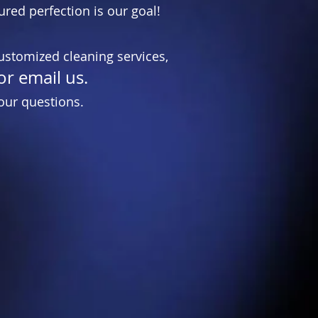
ured perfection is our goal!
ustomized cleaning services,
or email us.
our questions.